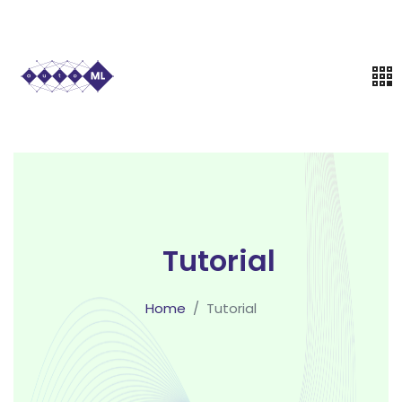
Tutorial
Home
Tutorial