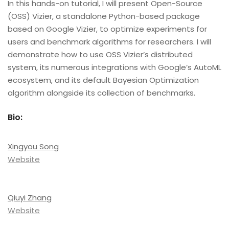
In this hands-on tutorial, I will present Open-Source
(OSS) Vizier, a standalone Python-based package
based on Google Vizier, to optimize experiments for
users and benchmark algorithms for researchers. I will
demonstrate how to use OSS Vizier’s distributed
system, its numerous integrations with Google’s AutoML
ecosystem, and its default Bayesian Optimization
algorithm alongside its collection of benchmarks.
Bio:
Xingyou Song
Website
Qiuyi Zhang
Website