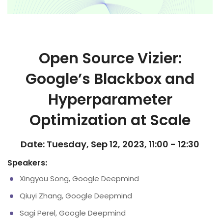
Open Source Vizier:
Google’s Blackbox and
Hyperparameter
Optimization at Scale
Date: Tuesday, Sep 12, 2023, 11:00 - 12:30
Speakers:
Xingyou Song, Google Deepmind
Qiuyi Zhang, Google Deepmind
Sagi Perel, Google Deepmind