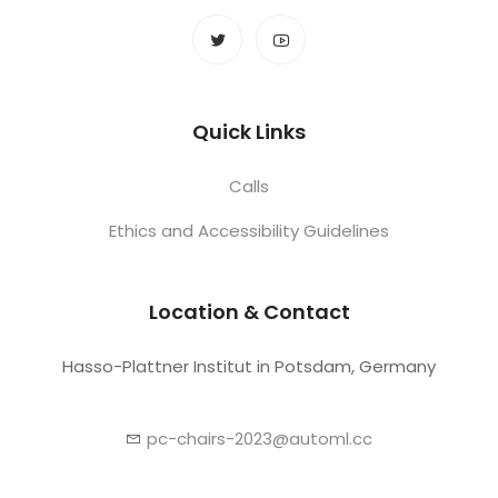
Quick Links
Calls
Ethics and Accessibility Guidelines
Location & Contact
Hasso-Plattner Institut in Potsdam, Germany
pc-chairs-2023@automl.cc