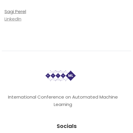
Sagi Perel
LinkedIn
International Conference on Automated Machine
Learning
Socials