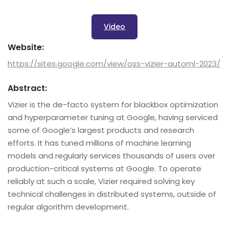
Video
Website:
https://sites.google.com/view/oss-vizier-automl-2023/
Abstract:
Vizier is the de-facto system for blackbox optimization
and hyperparameter tuning at Google, having serviced
some of Google’s largest products and research
efforts. It has tuned millions of machine learning
models and regularly services thousands of users over
production-critical systems at Google. To operate
reliably at such a scale, Vizier required solving key
technical challenges in distributed systems, outside of
regular algorithm development.